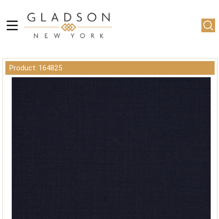
Product: 164825