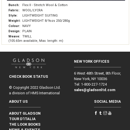
Bunch:
Flex II - Stretch Wool & Cotton
Fabric:
WOOL/LYCRA
Style:
LIGHTWEIGHT SUITING
Weight:
LIGHTWEIGHT 8/9ozs 250/280g
Colour:
NAVY
Design:
PLAIN
Weave:
TWILL
(105.65m available, Max. length: m)
NEW YORK OFFICES
6 West 48th Street, 8th Floor,
CHECK BOOK STATUS
New York, NY 10036
Tel: 1‑800‑227‑1724
© Copyright 2022 Gladson Ltd.
sales@gladsonltd.com
a division of HMS International
ABOUT US
SOCIAL MEDIA
ABOUT GLADSON
TOUR D'ITALIA
THE LOOK BOOKS
NEWS & EVENTS