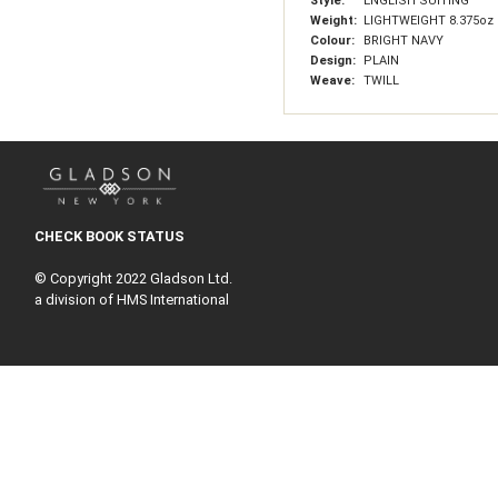
Style:
ENGLISH SUITING
Weight:
LIGHTWEIGHT 8.375oz 
Colour:
BRIGHT NAVY
Design:
PLAIN
Weave:
TWILL
CHECK BOOK STATUS
© Copyright 2022 Gladson Ltd.
a division of HMS International