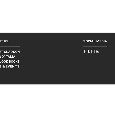
UT US
SOCIAL MEDIA
UT GLADSON
 D'ITALIA
LOOK BOOKS
S & EVENTS