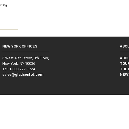
260g
NEW YORK OFFICES
ABO
6 West 48th Street, 8th Floor,
ABO
New York, NY 10036
TOUR
Tel: 1‑800‑227‑1724
THE 
sales@gladsonltd.com
NEW