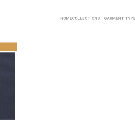
HOME
COLLECTIONS
GARMENT TYP