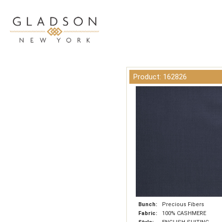
Product: 162826
Bunch:
Precious Fibers
Fabric:
100% CASHMERE