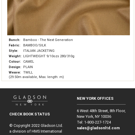
Bunch:
Bamboo - The Next Generation
Fabric:
BAMBOO/SILK
Style:
ITALIAN JACKETING
Weight:
LIGHTWEIGHT 9/10ozs 280/310g
Colour:
CAMEL
Design:
PLAIN
Weave:
TWILL
(29.50m available, Max. length: m)
NEW YORK OFFICES
6 West 48th Street, 8th Floor,
CHECK BOOK STATUS
New York, NY 10036
Tel: 1‑800‑227‑1724
© Copyright 2022 Gladson Ltd.
sales@gladsonltd.com
a division of HMS International