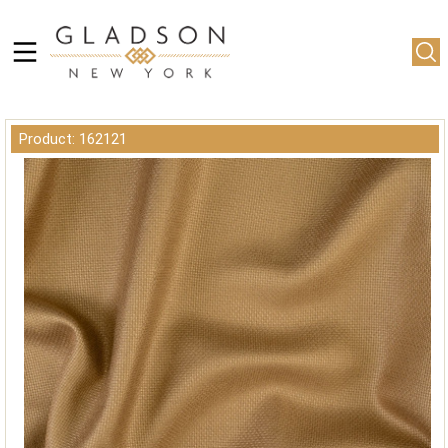
Product: 162121