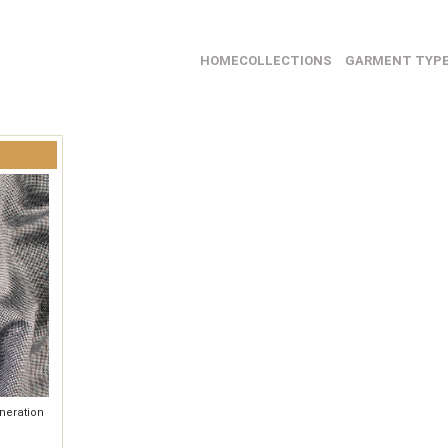
HOME
COLLECTIONS
GARMENT TYP
neration