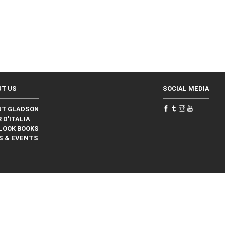
UT US
SOCIAL MEDIA
UT GLADSON
 D'ITALIA
LOOK BOOKS
S & EVENTS