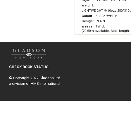
Style:
ITALIAN JACKETING
Weight:
LIGHTWEIGHT 9/10ozs 280/310
Colour:
BLACK/WHITE
Design:
PLAIN
Weave:
TWILL
(20.60m available, Max. length:
CHECK BOOK STATUS
© Copyright 2022 Gladson Ltd.
a division of HMS International