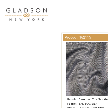
Product: 162115
Bunch:
Bamboo - The Next Ge
Fabric:
BAMBOO/SILK