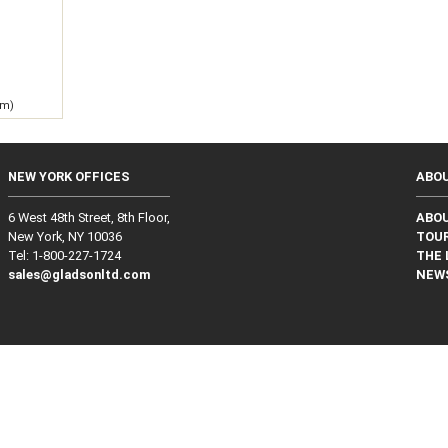
g
 m)
NEW YORK OFFICES
ABO
6 West 48th Street, 8th Floor,
ABO
New York, NY 10036
TOUR
Tel: 1‑800‑227‑1724
THE 
sales@gladsonltd.com
NEW