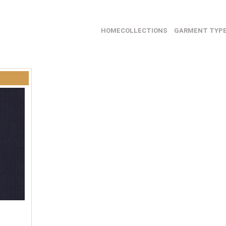
HOME
COLLECTIONS
GARMENT TYP