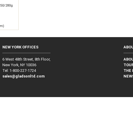
250/280g
 m)
NEW YORK OFFICES
ABO
6 West 48th Street, 8th Floor,
ABO
New York, NY 10036
TOUR
Tel: 1‑800‑227‑1724
THE 
sales@gladsonltd.com
NEW