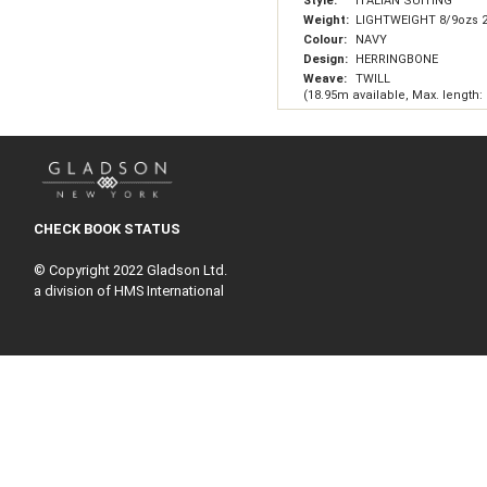
Style:
ITALIAN SUITING
Weight:
LIGHTWEIGHT 8/9ozs 
Colour:
NAVY
Design:
HERRINGBONE
Weave:
TWILL
(18.95m available, Max. length:
CHECK BOOK STATUS
© Copyright 2022 Gladson Ltd.
a division of HMS International