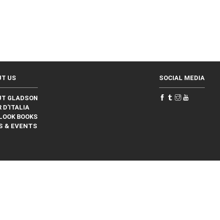
UT US
SOCIAL MEDIA
UT GLADSON
 D'ITALIA
LOOK BOOKS
S & EVENTS