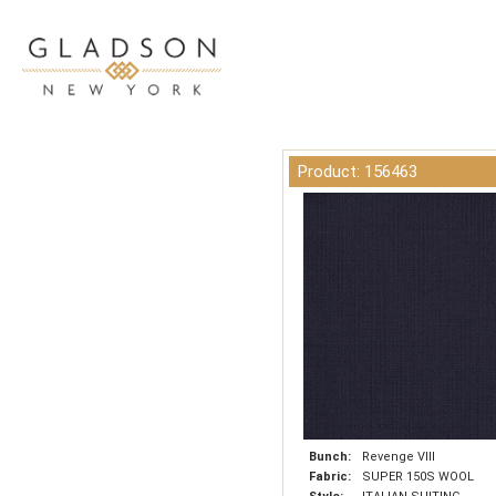
Product: 156463
Bunch:
Revenge VIII
Fabric:
SUPER 150S WOOL