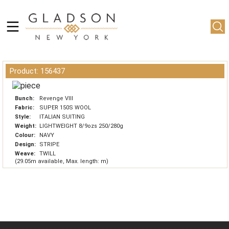
Product: 156437
Bunch:
Revenge VIII
Fabric:
SUPER 150S WOOL
Style:
ITALIAN SUITING
Weight:
LIGHTWEIGHT 8/9ozs 250/280g
Colour:
NAVY
Design:
STRIPE
Weave:
TWILL
(29.05m available, Max. length: m)