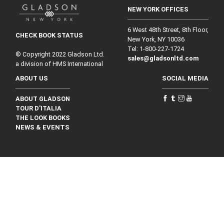
NEW YORK OFFICES
6 West 48th Street, 8th Floor,
CHECK BOOK STATUS
New York, NY 10036
Tel: 1‑800‑227‑1724
© Copyright 2022 Gladson Ltd.
sales@gladsonltd.com
a division of HMS International
ABOUT US
SOCIAL MEDIA
ABOUT GLADSON
TOUR D'ITALIA
THE LOOK BOOKS
NEWS & EVENTS