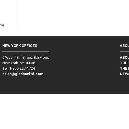
g
 m)
NEW YORK OFFICES
ABO
6 West 48th Street, 8th Floor,
ABO
New York, NY 10036
TOUR
Tel: 1‑800‑227‑1724
THE 
sales@gladsonltd.com
NEW