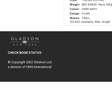
Style:
ITALIAN SUITING
Weight:
MID RANGE 14ozs 435
Colour:
DARK NAVY
Design:
PLAIN
Weave:
TWILL
(53.25m available, Max. length:
CHECK BOOK STATUS
© Copyright 2022 Gladson Ltd.
a division of HMS International