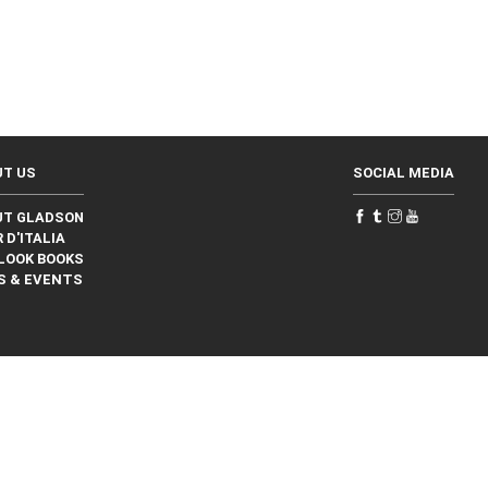
UT US
SOCIAL MEDIA
UT GLADSON
 D'ITALIA
LOOK BOOKS
S & EVENTS