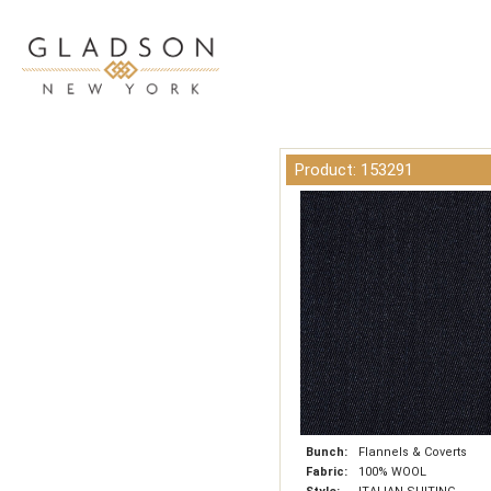
Product: 153291
Bunch:
Flannels & Coverts
Fabric:
100% WOOL