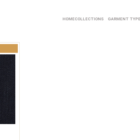
HOME
COLLECTIONS
GARMENT TYP