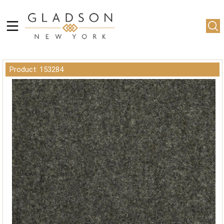
Product: 153284