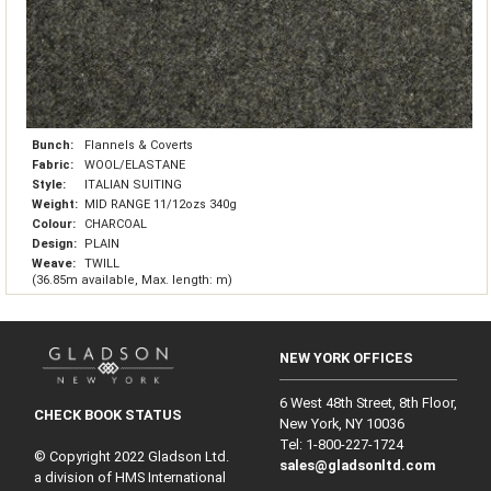
Bunch:
Flannels & Coverts
Fabric:
WOOL/ELASTANE
Style:
ITALIAN SUITING
Weight:
MID RANGE 11/12ozs 340g
Colour:
CHARCOAL
Design:
PLAIN
Weave:
TWILL
(36.85m available, Max. length: m)
NEW YORK OFFICES
6 West 48th Street, 8th Floor,
CHECK BOOK STATUS
New York, NY 10036
Tel: 1‑800‑227‑1724
© Copyright 2022 Gladson Ltd.
sales@gladsonltd.com
a division of HMS International