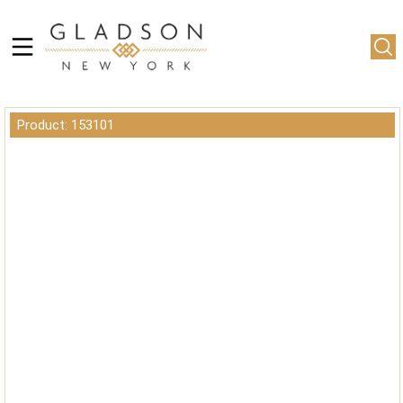
Product: 153101