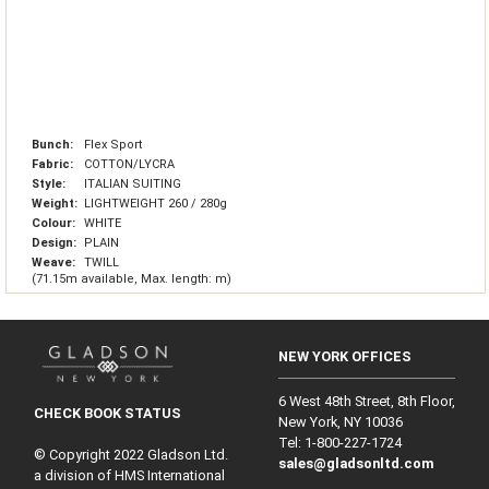
Bunch:
Flex Sport
Fabric:
COTTON/LYCRA
Style:
ITALIAN SUITING
Weight:
LIGHTWEIGHT 260 / 280g
Colour:
WHITE
Design:
PLAIN
Weave:
TWILL
(71.15m available, Max. length: m)
NEW YORK OFFICES
6 West 48th Street, 8th Floor,
CHECK BOOK STATUS
New York, NY 10036
Tel: 1‑800‑227‑1724
© Copyright 2022 Gladson Ltd.
sales@gladsonltd.com
a division of HMS International