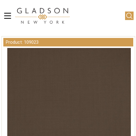
Product: 109023