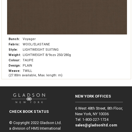
Bunch:
Voyager
Fabric:
WOOL/ELASTANE
Style:
LIGHTWEIGHT SUITING
Weight:
LIGHTWEIGHT 8/9ozs 250/280g
Colour:
TAUPE
Design:
PLAIN
Weave:
TWILL
(27.80m available, Max. length: m)
NEW YORK OFFICES
6 West 48th Street, 8th Floor,
CHECK BOOK STATUS
New York, NY 10036
Tel: 1‑800‑227‑1724
© Copyright 2022 Gladson Ltd.
sales@gladsonltd.com
a division of HMS International