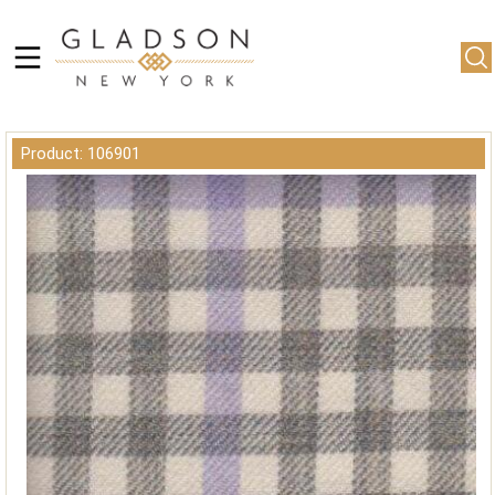
Product: 106901