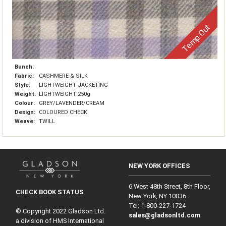
Temp Out
Bunch:
Fabric:
CASHMERE & SILK
Style:
LIGHTWEIGHT JACKETING
Weight:
LIGHTWEIGHT 250g
Colour:
GREY/LAVENDER/CREAM
Design:
COLOURED CHECK
Weave:
TWILL
NEW YORK OFFICES
6 West 48th Street, 8th Floor,
CHECK BOOK STATUS
New York, NY 10036
Tel: 1‑800‑227‑1724
© Copyright 2022 Gladson Ltd.
sales@gladsonltd.com
a division of HMS International