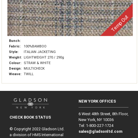
Temp Out
Bunch:
Fabric:
100%BAMBOO
Style:
ITALIAN JACKETING
Weight:
LIGHTWEIGHT 270 / 290g
Colour:
STRAW & WHITE
Design:
MULTICHECK
Weave:
TWILL
NEW YORK OFFICES
6 West 48th Street, 8th Floor,
CHECK BOOK STATUS
New York, NY 10036
Tel: 1‑800‑227‑1724
© Copyright 2022 Gladson Ltd.
sales@gladsonltd.com
a division of HMS International