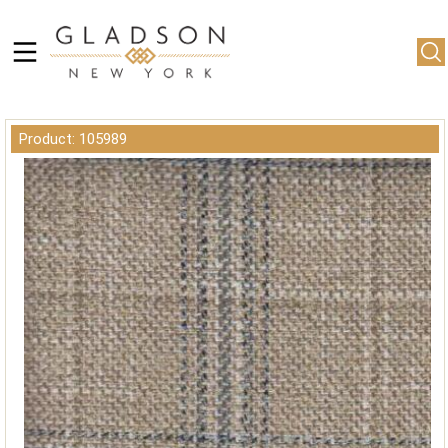
Product: 105989