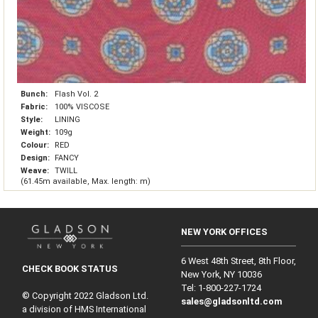
Bunch:
Flash Vol. 2
Fabric:
100% VISCOSE
Style:
LINING
Weight:
109g
Colour:
RED
Design:
FANCY
Weave:
TWILL
(61.45m available, Max. length: m)
NEW YORK OFFICES
6 West 48th Street, 8th Floor,
CHECK BOOK STATUS
New York, NY 10036
Tel: 1‑800‑227‑1724
© Copyright 2022 Gladson Ltd.
sales@gladsonltd.com
a division of HMS International