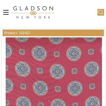
Product: 103422