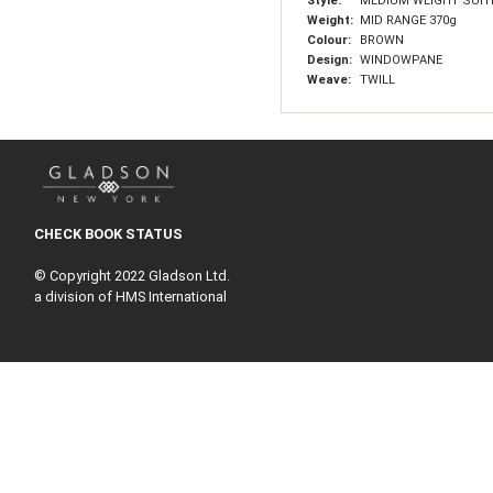
Style:
MEDIUM WEIGHT SUIT
Weight:
MID RANGE 370g
Colour:
BROWN
Design:
WINDOWPANE
Weave:
TWILL
CHECK BOOK STATUS
© Copyright 2022 Gladson Ltd.
a division of HMS International