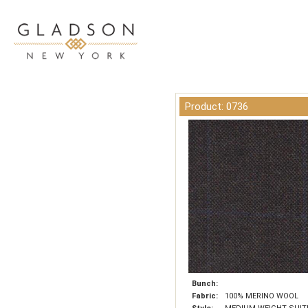
Product: 0736
Bunch:
Fabric:
100% MERINO WOOL