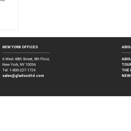
ING
NEW YORK OFFICES
ABO
6 West 48th Street, 8th Floor,
ABO
New York, NY 10036
TOUR
Tel: 1‑800‑227‑1724
THE 
sales@gladsonltd.com
NEW