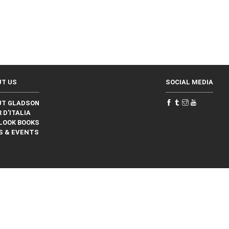
UT US
SOCIAL MEDIA
UT GLADSON
 D'ITALIA
LOOK BOOKS
S & EVENTS