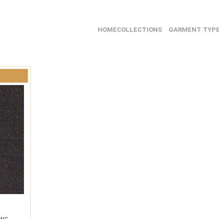
HOME
COLLECTIONS
GARMENT TYP