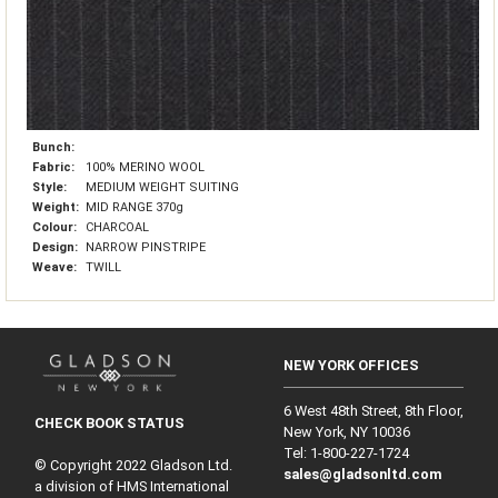
Bunch:
Fabric:
100% MERINO WOOL
Style:
MEDIUM WEIGHT SUITING
Weight:
MID RANGE 370g
Colour:
CHARCOAL
Design:
NARROW PINSTRIPE
Weave:
TWILL
NEW YORK OFFICES
6 West 48th Street, 8th Floor,
CHECK BOOK STATUS
New York, NY 10036
Tel: 1‑800‑227‑1724
© Copyright 2022 Gladson Ltd.
sales@gladsonltd.com
a division of HMS International