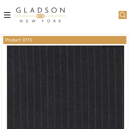
Product: 0715