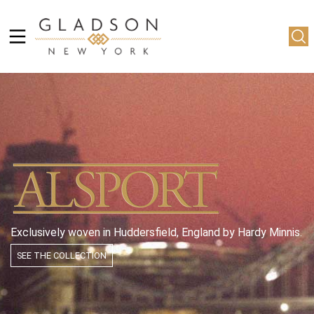
Exclusively woven in Huddersfield, England by Hardy Minnis.
SEE THE COLLECTION