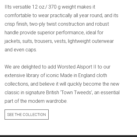
IIts versatile 12 oz./ 370 g weight makes it
comfortable to wear practically all year round, and its
crisp finish, two-ply twist construction and robust
handle provide superior performance, ideal for
jackets, suits, trousers, vests, lightweight outerwear
and even caps.
We are delighted to add Worsted Alsport II to our
extensive library of iconic Made in England cloth
collections, and believe it will quickly become the new
classic in signature British ‘Town Tweeds’, an essential
part of the modern wardrobe.
SEE THE COLLECTION