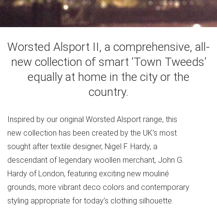
Worsted Alsport II, a comprehensive, all-
new collection of smart ‘Town Tweeds’
equally at home in the city or the
country.
Inspired by our original Worsted Alsport range, this
new collection has been created by the UK’s most
sought after textile designer, Nigel F. Hardy, a
descendant of legendary woollen merchant, John G.
Hardy of London, featuring exciting new mouliné
grounds, more vibrant deco colors and contemporary
styling appropriate for today’s clothing silhouette.